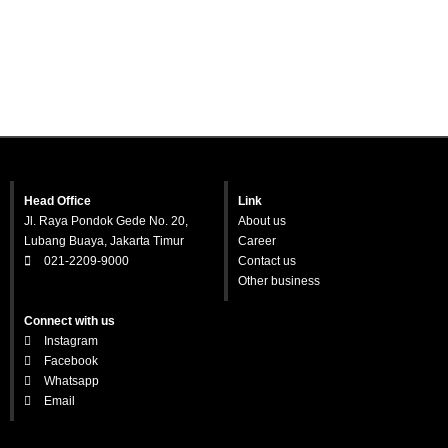
Head Office
Link
Jl. Raya Pondok Gede No. 20,
About us
Lubang Buaya, Jakarta Timur
Career
021-2209-9000
Contact us
Other business
Connect with us
Instagram
Facebook
Whatsapp
Email